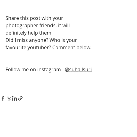
Share this post with your 
photographer friends, it will 
definitely help them.
Did I miss anyone? Who is your 
favourite youtuber? Comment below.
Follow me on instagram - 
@suhailsuri
Recent Posts
See All