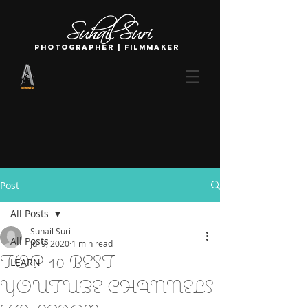
photographer | filmmaker
Post
All Posts
Suhail Suri
All Posts
Jul 9, 2020
1 min read
TOP 10 BEST
LEARN
YOUTUBE CHANNELS