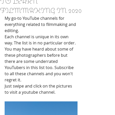
TO LEARN
FILMMAKING IN 2020
My go-to YouTube channels for 
everything related to filmmaking and 
editing.
Each channel is unique in its own 
way. The list is in no particular order. 
You may have heard about some of 
these photographers before but 
there are some underrated 
YouTubers in this list too. Subscribe 
to all these channels and you won't 
regret it. 
Just swipe and click on the pictures 
to visit a youtube channel.